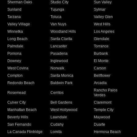
Sherman Oaks
Studio City
Sun Valley
Sunland
Tujunga
Sylmar
Tarzana
Toluca
Valley Glen
Valley Village
Van Nuys
West Hills
Winnetka
Woodland Hills
Los Angeles
Long Beach
Santa Clarita
Glendale
Palmdale
Lancaster
Torrance
Pomona
Pasadena
Burbank
Downey
Inglewood
El Monte
West Covina
Norwalk
Carson
Compton
Santa Monica
Bellflower
Redondo Beach
Baldwin Park
Arcadia
Rancho Palos
Rosemead
Cerritos
Verdes
Culver City
Bell Gardens
Claremont
Manhattan Beach
West Hollywood
Temple City
Beverly Hills
Lawndale
Maywood
San Fernando
Cudahy
Duarte
La Canada Flintridge
Lomita
Hermosa Beach