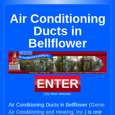
Air Conditioning
Ducts in
Bellflower
ENTER
(Our Main Website)
Air Conditioning Ducts in Bellflower (
Genie
Air Conditioning and Heating, Inc.
) is one