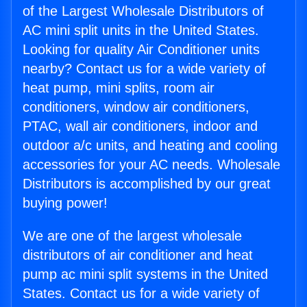
of the Largest Wholesale Distributors of
AC mini split units in the United States.
Looking for quality Air Conditioner units
nearby? Contact us for a wide variety of
heat pump, mini splits, room air
conditioners, window air conditioners,
PTAC, wall air conditioners, indoor and
outdoor a/c units, and heating and cooling
accessories for your AC needs. Wholesale
Distributors is accomplished by our great
buying power!
We are one of the largest wholesale
distributors of air conditioner and heat
pump ac mini split systems in the United
States. Contact us for a wide variety of