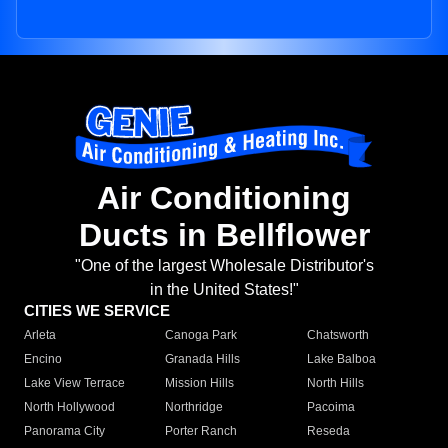
Air Conditioning
Ducts in Bellflower
"One of the largest Wholesale Distributor's
in the United States!"
CITIES WE SERVICE
Arleta
Canoga Park
Chatsworth
Encino
Granada Hills
Lake Balboa
Lake View Terrace
Mission Hills
North Hills
North Hollywood
Northridge
Pacoima
Panorama City
Porter Ranch
Reseda