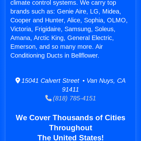
climate control systems. We carry top
brands such as: Genie Aire, LG, Midea,
Cooper and Hunter, Alice, Sophia, OLMO,
Victoria, Frigidaire, Samsung, Soleus,
Amana, Arctic King, General Electric,
Emerson, and so many more. Air
Conditioning Ducts in Bellflower.
15041 Calvert Street • Van Nuys, CA
91411
(818) 785-4151
We Cover Thousands of Cities
Throughout
The United States!