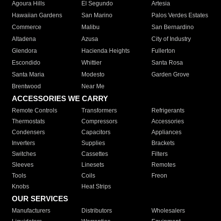
Agoura Hills
El Segundo
Artesia
Hawaiian Gardens
San Marino
Palos Verdes Estates
Commerce
Malibu
San Bernardino
Altadena
Azusa
City of Industry
Glendora
Hacienda Heights
Fullerton
Escondido
Whittier
Santa Rosa
Santa Maria
Modesto
Garden Grove
Brentwood
Near Me
ACCESSORIES WE CARRY
Remote Controls
Transformers
Refrigerants
Thermostats
Compressors
Accessories
Condensers
Capacitors
Appliances
Inverters
Supplies
Brackets
Switches
Cassettes
Filters
Sleeves
Linesets
Remotes
Tools
Coils
Freon
Knobs
Heat Strips
OUR SERVICES
Manufacturers
Distributors
Wholesalers