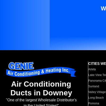
W
CITIES W
Arleta
Lake View Te
Panorama Cit
Air Conditioning
Sunland
Ducts in Downey
Valley Village
Long Beach
"One of the largest Wholesale Distributor's
Pomona
in the United States!"