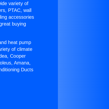
ide variety of
ers, PTAC, wall
ling accessories
great buying
r and heat pump
riety of climate
idea, Cooper
Soleus, Amana,
nditioning Ducts