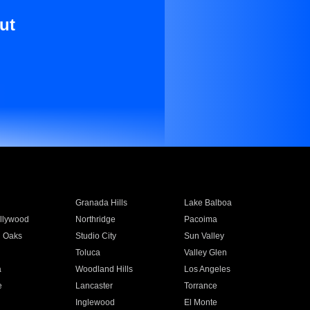
ut
Granada Hills
Lake Balboa
llywood
Northridge
Pacoima
 Oaks
Studio City
Sun Valley
Toluca
Valley Glen
a
Woodland Hills
Los Angeles
e
Lancaster
Torrance
Inglewood
El Monte