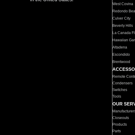
West Covina
Redondo Be
Culver City
Beverly Hills
La Canada Fli
Hawaiian Ga
Altadena
Escondido
Brentwood
ACCESSO
Remote Contr
Condensers
Switches
Tools
OUR SER
Manufacturer
Closeouts
Products
Parts