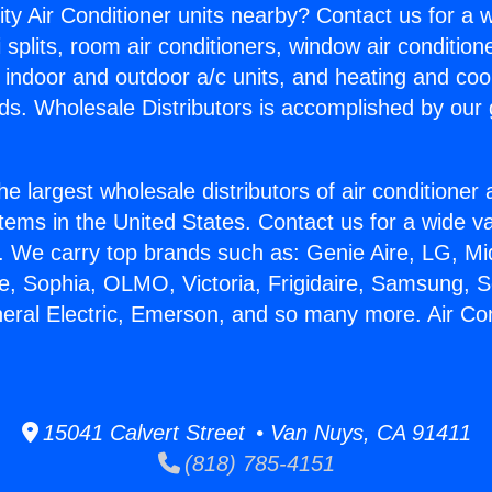
ity Air Conditioner units nearby? Contact us for a w
splits, room air conditioners, window air condition
, indoor and outdoor a/c units, and heating and coo
ds. Wholesale Distributors is accomplished by our 
he largest wholesale distributors of air conditione
stems in the United States. Contact us for a wide va
. We carry top brands such as: Genie Aire, LG, M
ce, Sophia, OLMO, Victoria, Frigidaire, Samsung, 
neral Electric, Emerson, and so many more. Air Co
15041 Calvert Street • Van Nuys, CA 91411
(818) 785-4151