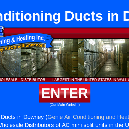
nditioning Ducts in
ENTER
(Our Main Website)
g Ducts in Downey (
Genie Air Conditioning and Heat
holesale Distributors of AC mini split units in the 