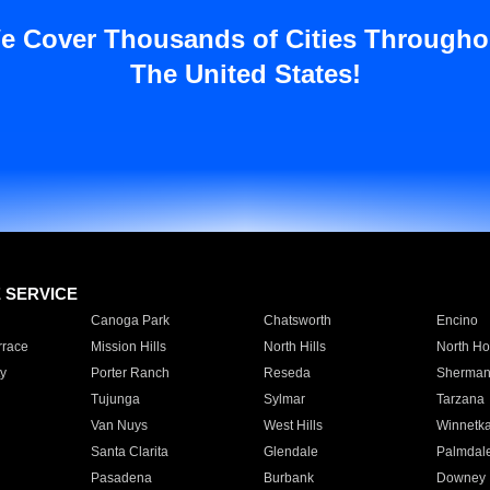
e Cover Thousands of Cities Througho
The United States!
E SERVICE
Canoga Park
Chatsworth
Encino
rrace
Mission Hills
North Hills
North Ho
y
Porter Ranch
Reseda
Sherman
Tujunga
Sylmar
Tarzana
Van Nuys
West Hills
Winnetk
Santa Clarita
Glendale
Palmdal
Pasadena
Burbank
Downey