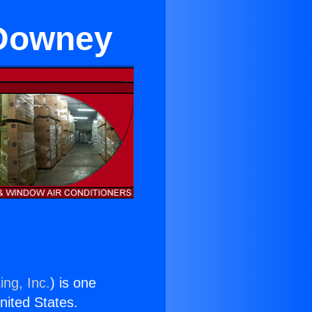
 Downey
ing, Inc.
) is one
United States.