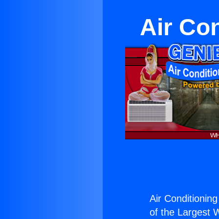
Air Co
Air Conditionin
of the Largest W