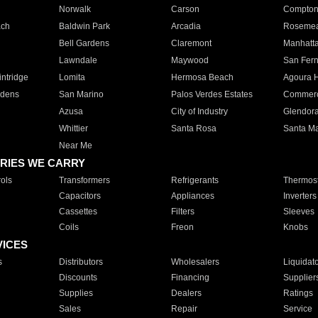
Norwalk
Carson
Compto
ach
Baldwin Park
Arcadia
Roseme
Bell Gardens
Claremont
Manhatt
Lawndale
Maywood
San Fer
ntridge
Lomita
Hermosa Beach
Agoura H
rdens
San Marino
Palos Verdes Estates
Commer
Azusa
City of Industry
Glendor
Whittier
Santa Rosa
Santa Ma
Near Me
RIES WE CARRY
ols
Transformers
Refrigerants
Thermost
Capacitors
Appliances
Inverters
Cassettes
Filters
Sleeves
Coils
Freon
Knobs
VICES
s
Distributors
Wholesalers
Liquidat
Discounts
Financing
Supplier
Supplies
Dealers
Ratings
Sales
Repair
Service