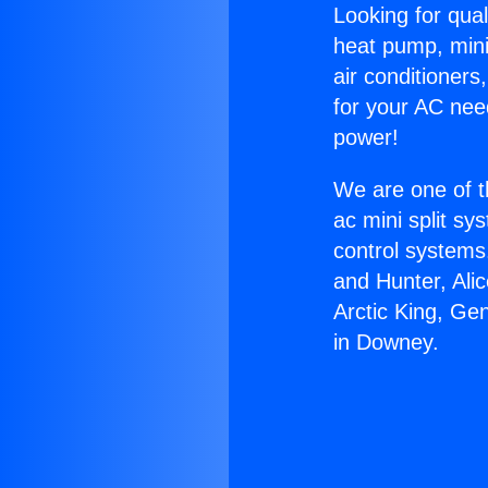
Looking for qual
heat pump, mini 
air conditioners
for your AC nee
power!
We are one of t
ac mini split sy
control systems
and Hunter, Ali
Arctic King, Ge
in Downey.