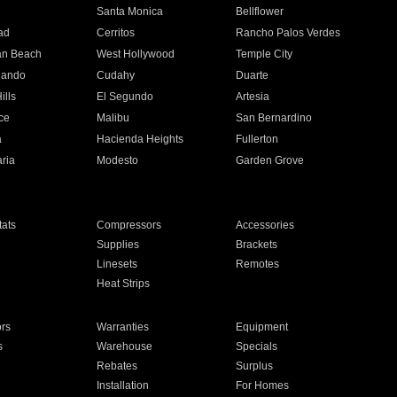
n
Santa Monica
Bellflower
ad
Cerritos
Rancho Palos Verdes
an Beach
West Hollywood
Temple City
nando
Cudahy
Duarte
ills
El Segundo
Artesia
ce
Malibu
San Bernardino
a
Hacienda Heights
Fullerton
ria
Modesto
Garden Grove
ats
Compressors
Accessories
Supplies
Brackets
Linesets
Remotes
Heat Strips
ors
Warranties
Equipment
s
Warehouse
Specials
Rebates
Surplus
Installation
For Homes