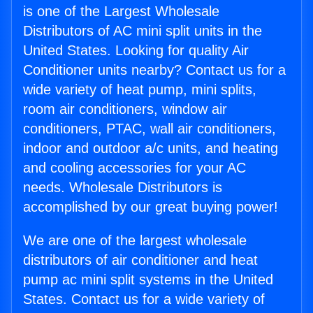
is one of the Largest Wholesale
Distributors of AC mini split units in the
United States. Looking for quality Air
Conditioner units nearby? Contact us for a
wide variety of heat pump, mini splits,
room air conditioners, window air
conditioners, PTAC, wall air conditioners,
indoor and outdoor a/c units, and heating
and cooling accessories for your AC
needs. Wholesale Distributors is
accomplished by our great buying power!
We are one of the largest wholesale
distributors of air conditioner and heat
pump ac mini split systems in the United
States. Contact us for a wide variety of