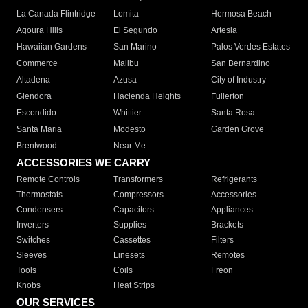
La Canada Flintridge
Lomita
Hermosa Beach
Agoura Hills
El Segundo
Artesia
Hawaiian Gardens
San Marino
Palos Verdes Estates
Commerce
Malibu
San Bernardino
Altadena
Azusa
City of Industry
Glendora
Hacienda Heights
Fullerton
Escondido
Whittier
Santa Rosa
Santa Maria
Modesto
Garden Grove
Brentwood
Near Me
ACCESSORIES WE CARRY
Remote Controls
Transformers
Refrigerants
Thermostats
Compressors
Accessories
Condensers
Capacitors
Appliances
Inverters
Supplies
Brackets
Switches
Cassettes
Filters
Sleeves
Linesets
Remotes
Tools
Coils
Freon
Knobs
Heat Strips
OUR SERVICES