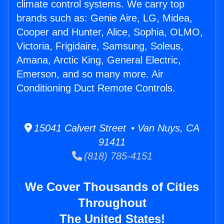
climate control systems. We carry top
brands such as: Genie Aire, LG, Midea,
Cooper and Hunter, Alice, Sophia, OLMO,
Victoria, Frigidaire, Samsung, Soleus,
Amana, Arctic King, General Electric,
Emerson, and so many more. Air
Conditioning Duct Remote Controls.
15041 Calvert Street • Van Nuys, CA
91411
(818) 785-4151
We Cover Thousands of Cities
Throughout
The United States!