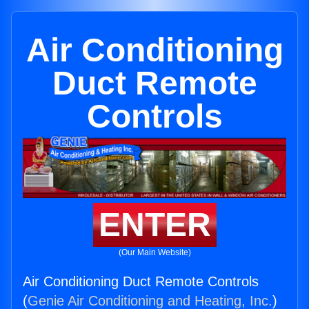
Air Conditioning
Duct Remote
Controls
ENTER
(Our Main Website)
Air Conditioning Duct Remote Controls
(
Genie Air Conditioning and Heating, Inc.
)