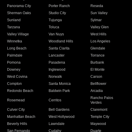
Panorama City
Porter Ranch
Reseda
Sherman Oaks
Studio City
Sun Valley
Sunland
Tujunga
Sylmar
Tarzana
Toluca
Valley Glen
Valley Village
Van Nuys
West Hills
Winnetka
Woodland Hills
Los Angeles
Long Beach
Santa Clarita
Glendale
Palmdale
Lancaster
Torrance
Pomona
Pasadena
Burbank
Downey
Inglewood
El Monte
West Covina
Norwalk
Carson
Compton
Santa Monica
Bellflower
Redondo Beach
Baldwin Park
Arcadia
Rancho Palos
Rosemead
Cerritos
Verdes
Culver City
Bell Gardens
Claremont
Manhattan Beach
West Hollywood
Temple City
Beverly Hills
Lawndale
Maywood
San Fernando
Cudahy
Duarte