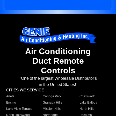
Air Conditioning
Duct Remote
Controls
"One of the largest Wholesale Distributor's
in the United States!"
CITIES WE SERVICE
Arleta
Canoga Park
Chatsworth
Encino
Granada Hills
Lake Balboa
Lake View Terrace
Mission Hills
North Hills
North Hollywood
Northridge
Pacoima