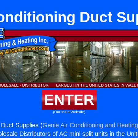
onditioning Duct Su
ENTER
(Our Main Website)
 Duct Supplies (
Genie Air Conditioning and Heating
esale Distributors of AC mini split units in the Uni