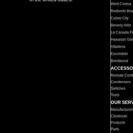
West Covina
Redondo Be
Culver City
Beverly Hills
La Canada Fli
Hawaiian Ga
Altadena
Escondido
Brentwood
ACCESSO
Remote Contr
Condensers
Switches
Tools
OUR SER
Manufacturer
Closeouts
Products
Parts