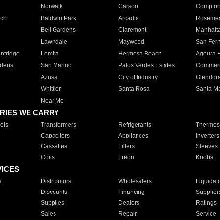
Norwalk
Carson
Compto
ach
Baldwin Park
Arcadia
Roseme
Bell Gardens
Claremont
Manhatt
Lawndale
Maywood
San Fer
ntridge
Lomita
Hermosa Beach
Agoura H
rdens
San Marino
Palos Verdes Estates
Commer
Azusa
City of Industry
Glendor
Whittier
Santa Rosa
Santa Ma
Near Me
RIES WE CARRY
ols
Transformers
Refrigerants
Thermost
Capacitors
Appliances
Inverters
Cassettes
Filters
Sleeves
Coils
Freon
Knobs
VICES
s
Distributors
Wholesalers
Liquidat
Discounts
Financing
Supplier
Supplies
Dealers
Ratings
Sales
Repair
Service