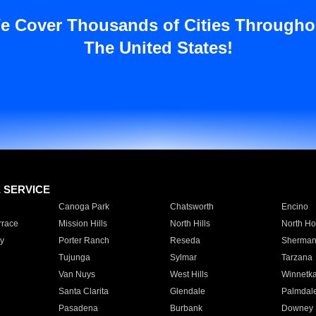
e Cover Thousands of Cities Througho
The United States!
E SERVICE
Canoga Park
Chatsworth
Encino
rrace
Mission Hills
North Hills
North Ho
y
Porter Ranch
Reseda
Sherman
Tujunga
Sylmar
Tarzana
Van Nuys
West Hills
Winnetk
Santa Clarita
Glendale
Palmdal
Pasadena
Burbank
Downey