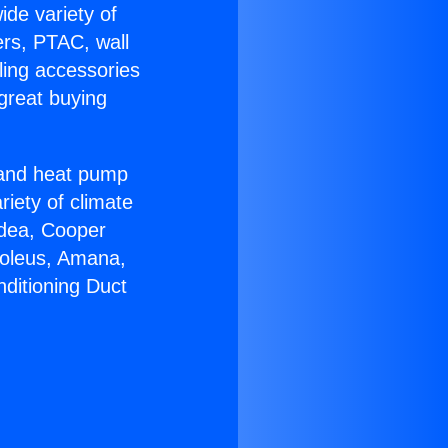
ide variety of
ers, PTAC, wall
ling accessories
great buying
r and heat pump
riety of climate
idea, Cooper
Soleus, Amana,
nditioning Duct