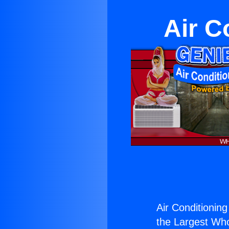
Air C
Air Conditioning
the Largest Whol