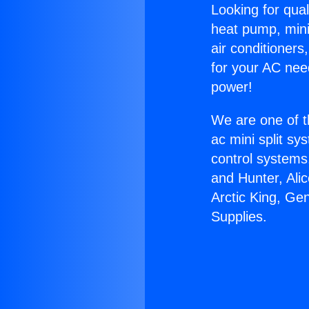
Looking for qual
heat pump, mini 
air conditioners
for your AC nee
power!
We are one of t
ac mini split sy
control systems
and Hunter, Ali
Arctic King, Ge
Supplies.