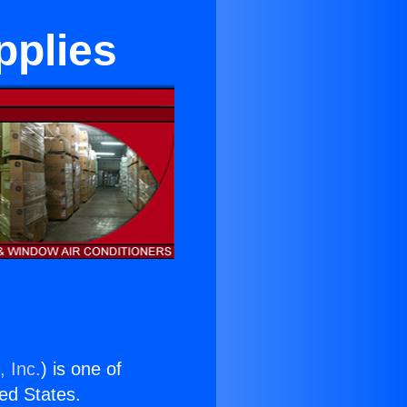
pplies
, Inc.
) is one of
ted States.