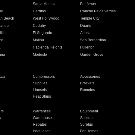
n
Santa Monica
Bellflower
ad
Cerritos
Rancho Palos Verdes
an Beach
West Hollywood
Temple City
nando
Cudahy
Duarte
ills
El Segundo
Artesia
ce
Malibu
San Bernardino
a
Hacienda Heights
Fullerton
ria
Modesto
Garden Grove
ats
Compressors
Accessories
Supplies
Brackets
Linesets
Remotes
Heat Strips
ors
Warranties
Equipment
s
Warehouse
Specials
Rebates
Surplus
Installation
For Homes