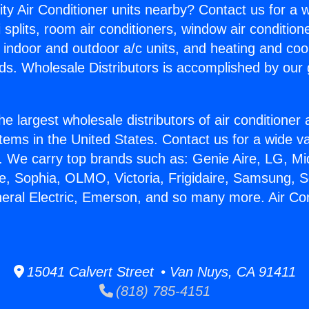
ity Air Conditioner units nearby? Contact us for a w
splits, room air conditioners, window air condition
, indoor and outdoor a/c units, and heating and coo
ds. Wholesale Distributors is accomplished by our 
he largest wholesale distributors of air conditione
stems in the United States. Contact us for a wide va
. We carry top brands such as: Genie Aire, LG, M
ce, Sophia, OLMO, Victoria, Frigidaire, Samsung, 
neral Electric, Emerson, and so many more. Air Co
15041 Calvert Street • Van Nuys, CA 91411
(818) 785-4151