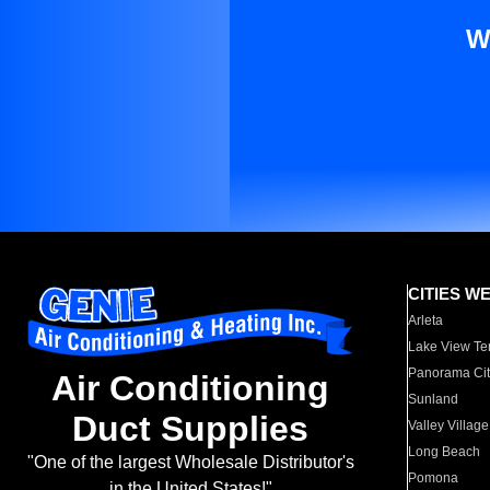
W
CITIES W
Arleta
Lake View Te
Panorama Cit
Air Conditioning
Sunland
Duct Supplies
Valley Village
Long Beach
"One of the largest Wholesale Distributor's
Pomona
in the United States!"