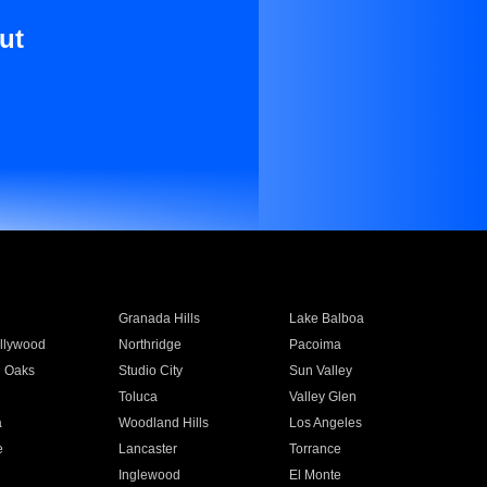
ut
Granada Hills
Lake Balboa
llywood
Northridge
Pacoima
 Oaks
Studio City
Sun Valley
Toluca
Valley Glen
a
Woodland Hills
Los Angeles
e
Lancaster
Torrance
Inglewood
El Monte